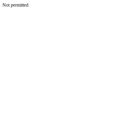
Not permitted